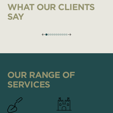
WHAT OUR CLIENTS
SAY
OUR RANGE OF
SERVICES