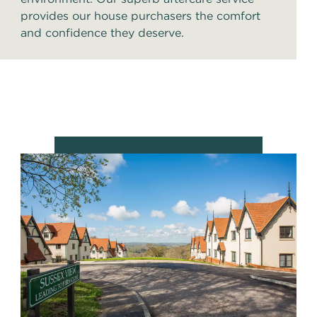
provides our house purchasers the comfort
and confidence they deserve.