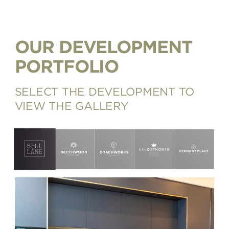
OUR DEVELOPMENT
PORTFOLIO
SELECT THE DEVELOPMENT TO
VIEW THE GALLERY