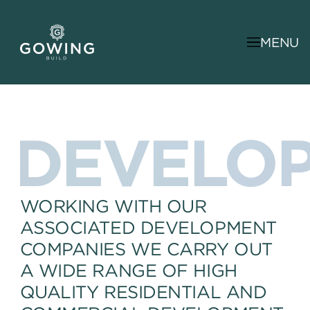
MENU
DEVELO
WORKING WITH OUR
ASSOCIATED DEVELOPMENT
COMPANIES WE CARRY OUT
A WIDE RANGE OF HIGH
QUALITY RESIDENTIAL AND