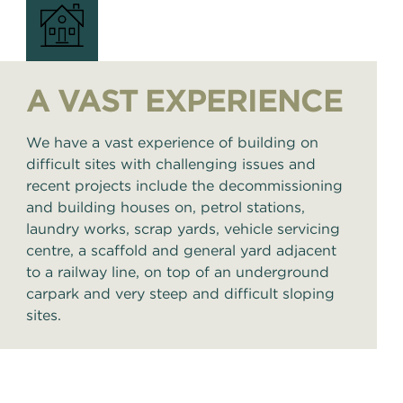
A VAST EXPERIENCE
We have a vast experience of building on
difficult sites with challenging issues and
recent projects include the decommissioning
and building houses on, petrol stations,
laundry works, scrap yards, vehicle servicing
centre, a scaffold and general yard adjacent
to a railway line, on top of an underground
carpark and very steep and difficult sloping
sites.