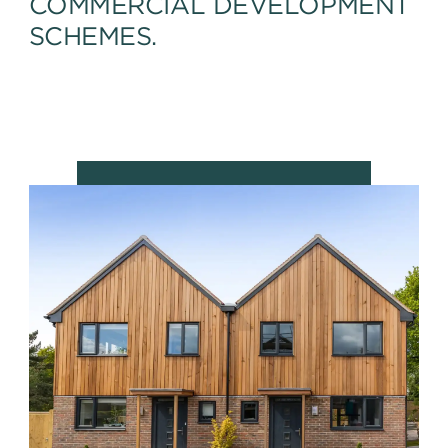
COMMERCIAL DEVELOPMENT
SCHEMES.