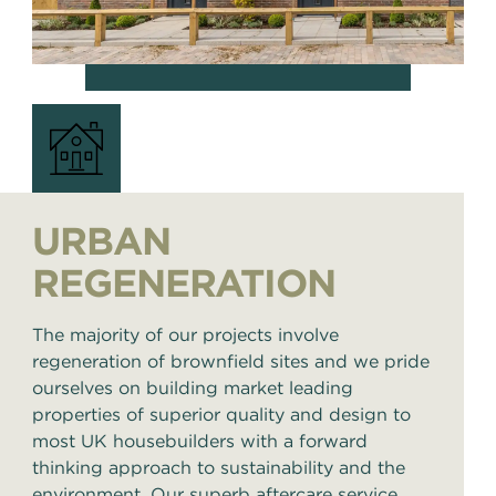
URBAN
REGENERATION
The majority of our projects involve
regeneration of brownfield sites and we pride
ourselves on building market leading
properties of superior quality and design to
most UK housebuilders with a forward
thinking approach to sustainability and the
environment. Our superb aftercare service