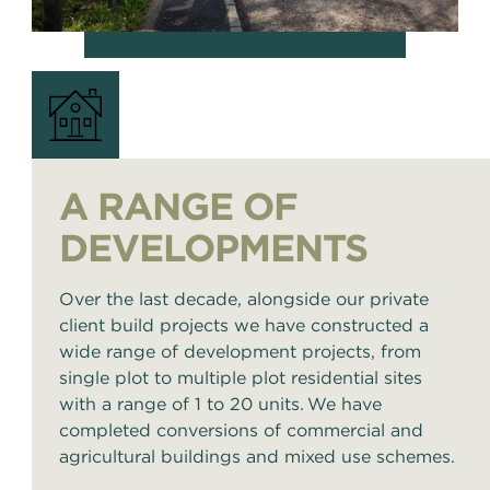
A RANGE OF
DEVELOPMENTS
Over the last decade, alongside our private
client build projects we have constructed a
wide range of development projects, from
single plot to multiple plot residential sites
with a range of 1 to 20 units. We have
completed conversions of commercial and
agricultural buildings and mixed use schemes.