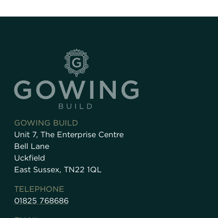
GOWING BUILD
Unit 7, The Enterprise Centre
Bell Lane
Uckfield
East Sussex, TN22 1QL
TELEPHONE
01825 768686