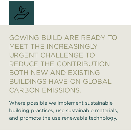
GOWING BUILD ARE READY TO
MEET THE INCREASINGLY
URGENT CHALLENGE TO
REDUCE THE CONTRIBUTION
BOTH NEW AND EXISTING
BUILDINGS HAVE ON GLOBAL
CARBON EMISSIONS.
Where possible we implement sustainable
building practices, use sustainable materials,
and promote the use renewable technology.