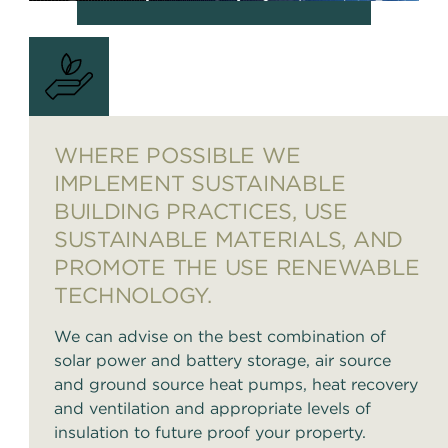
WHERE POSSIBLE WE
IMPLEMENT SUSTAINABLE
BUILDING PRACTICES, USE
SUSTAINABLE MATERIALS, AND
PROMOTE THE USE RENEWABLE
TECHNOLOGY.
We can advise on the best combination of
solar power and battery storage, air source
and ground source heat pumps, heat recovery
and ventilation and appropriate levels of
insulation to future proof your property.