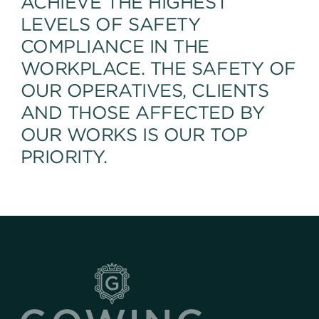
ACHIEVE THE HIGHEST
LEVELS OF SAFETY
COMPLIANCE IN THE
WORKPLACE. THE SAFETY OF
OUR OPERATIVES, CLIENTS
AND THOSE AFFECTED BY
OUR WORKS IS OUR TOP
PRIORITY.