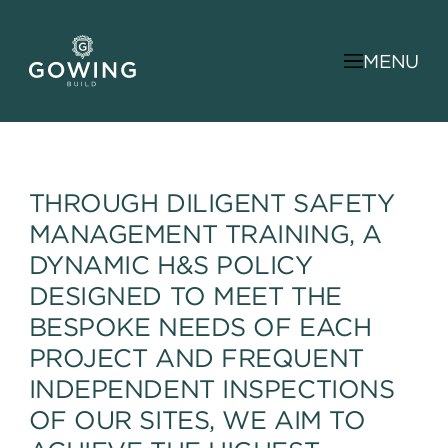
MENU
THROUGH DILIGENT SAFETY
MANAGEMENT TRAINING, A
DYNAMIC H&S POLICY
DESIGNED TO MEET THE
BESPOKE NEEDS OF EACH
PROJECT AND FREQUENT
INDEPENDENT INSPECTIONS
OF OUR SITES, WE AIM TO