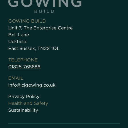
GOWING BUILD
Unit 7, The Enterprise Centre
Bell Lane
Uckfield
East Sussex, TN22 1QL
TELEPHONE
01825 768686
EMAIL
info@cjgowing.co.uk
Privacy Policy
Health and Safety
Sustainability