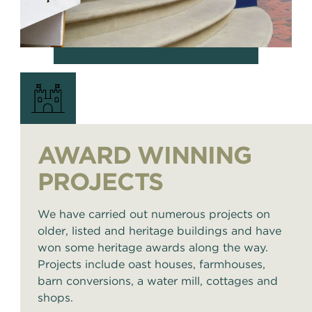
AWARD WINNING
PROJECTS
We have carried out numerous projects on
older, listed and heritage buildings and have
won some heritage awards along the way.
Projects include oast houses, farmhouses,
barn conversions, a water mill, cottages and
shops.