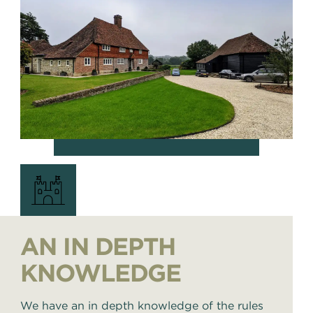
AN IN DEPTH
KNOWLEDGE
We have an in depth knowledge of the rules