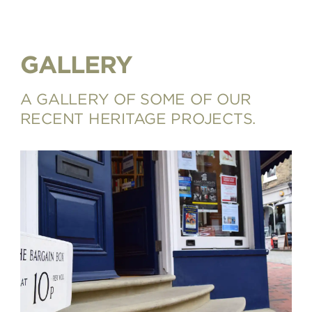
GALLERY
A GALLERY OF SOME OF OUR
RECENT HERITAGE PROJECTS.