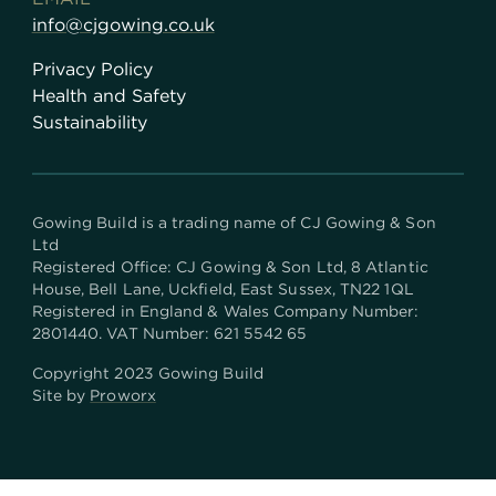
info@cjgowing.co.uk
Privacy Policy
Health and Safety
Sustainability
Gowing Build is a trading name of CJ Gowing & Son
Ltd
Registered Office:
CJ Gowing & Son Ltd, 8 Atlantic
House, Bell Lane, Uckfield, East Sussex, TN22 1QL
Registered in England & Wales Company Number:
2801440. VAT Number: 621 5542 65
Copyright 2023 Gowing Build
Site by
Proworx