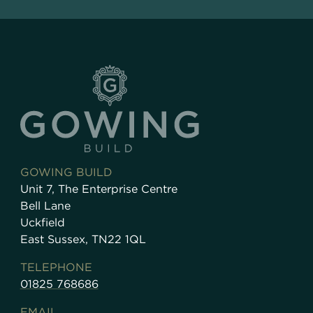
GOWING BUILD
Unit 7, The Enterprise Centre
Bell Lane
Uckfield
East Sussex, TN22 1QL
TELEPHONE
01825 768686
EMAIL