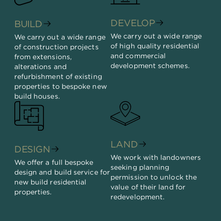
DEVELOP
BUILD
We carry out a wide range
We carry out a wide range
of high quality residential
of construction projects
and commercial
from extensions,
development schemes.
alterations and
refurbishment of existing
properties to bespoke new
build houses.
LAND
DESIGN
We work with landowners
We offer a full bespoke
seeking planning
design and build service for
permission to unlock the
new build residential
value of their land for
properties.
redevelopment.