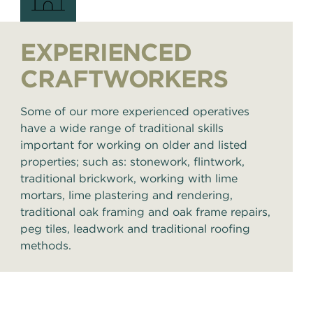
EXPERIENCED
CRAFTWORKERS
Some of our more experienced operatives
have a wide range of traditional skills
important for working on older and listed
properties; such as: stonework, flintwork,
traditional brickwork, working with lime
mortars, lime plastering and rendering,
traditional oak framing and oak frame repairs,
peg tiles, leadwork and traditional roofing
methods.