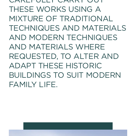
THESE WORKS USING A
MIXTURE OF TRADITIONAL
TECHNIQUES AND MATERIALS
AND MODERN TECHNIQUES
AND MATERIALS WHERE
REQUESTED, TO ALTER AND
ADAPT THESE HISTORIC
BUILDINGS TO SUIT MODERN
FAMILY LIFE.