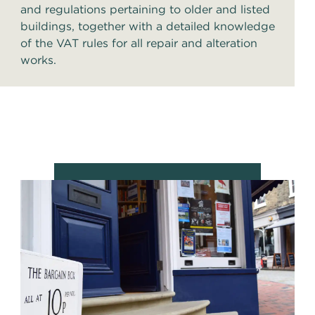
and regulations pertaining to older and listed
buildings, together with a detailed knowledge
of the VAT rules for all repair and alteration
works.