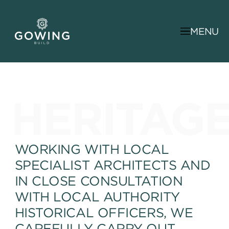
MENU
HERITAG
WORKING WITH LOCAL
SPECIALIST ARCHITECTS AND
IN CLOSE CONSULTATION
WITH LOCAL AUTHORITY
HISTORICAL OFFICERS, WE
CAREFULLY CARRY OUT