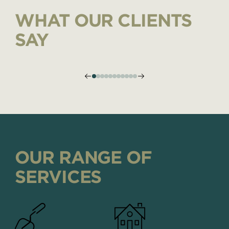
WHAT OUR CLIENTS
SAY
OUR RANGE OF
SERVICES